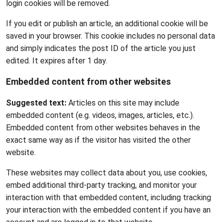
login cookies will be removed.
If you edit or publish an article, an additional cookie will be
saved in your browser. This cookie includes no personal data
and simply indicates the post ID of the article you just
edited. It expires after 1 day.
Embedded content from other websites
Suggested text:
Articles on this site may include
embedded content (e.g. videos, images, articles, etc.).
Embedded content from other websites behaves in the
exact same way as if the visitor has visited the other
website.
These websites may collect data about you, use cookies,
embed additional third-party tracking, and monitor your
interaction with that embedded content, including tracking
your interaction with the embedded content if you have an