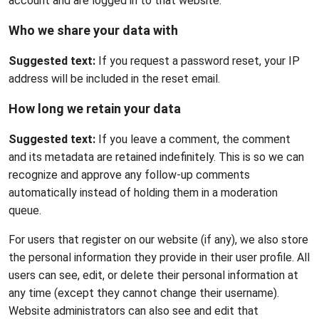
account and are logged in to that website.
Who we share your data with
Suggested text:
If you request a password reset, your IP
address will be included in the reset email.
How long we retain your data
Suggested text:
If you leave a comment, the comment
and its metadata are retained indefinitely. This is so we can
recognize and approve any follow-up comments
automatically instead of holding them in a moderation
queue.
For users that register on our website (if any), we also store
the personal information they provide in their user profile. All
users can see, edit, or delete their personal information at
any time (except they cannot change their username).
Website administrators can also see and edit that