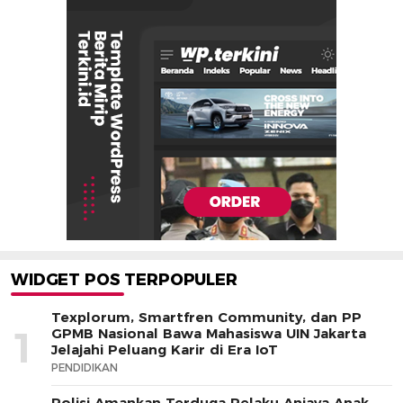
WIDGET POS TERPOPULER
Texplorum, Smartfren Community, dan PP
1
GPMB Nasional Bawa Mahasiswa UIN Jakarta
Jelajahi Peluang Karir di Era IoT
PENDIDIKAN
Polisi Amankan Terduga Pelaku Aniaya Anak