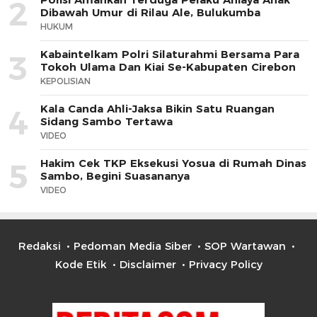
2
Dibawah Umur di Rilau Ale, Bulukumba
HUKUM
Kabaintelkam Polri Silaturahmi Bersama Para
3
Tokoh Ulama Dan Kiai Se-Kabupaten Cirebon
KEPOLISIAN
Kala Canda Ahli-Jaksa Bikin Satu Ruangan
4
Sidang Sambo Tertawa
VIDEO
Hakim Cek TKP Eksekusi Yosua di Rumah Dinas
5
Sambo, Begini Suasananya
VIDEO
Redaksi
Pedoman Media Siber
SOP Wartawan
Kode Etik
Disclaimer
Privacy Policy