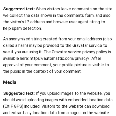
Suggested text:
When visitors leave comments on the site
we collect the data shown in the comments form, and also
the visitor’s IP address and browser user agent string to
help spam detection.
An anonymized string created from your email address (also
called a hash) may be provided to the Gravatar service to
see if you are using it. The Gravatar service privacy policy is
available here: https://automattic.com/privacy/. After
approval of your comment, your profile picture is visible to
the public in the context of your comment.
Media
Suggested text:
If you upload images to the website, you
should avoid uploading images with embedded location data
(EXIF GPS) included. Visitors to the website can download
and extract any location data from images on the website.