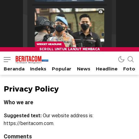
Beranda
Indeks
Popular
News
Headline
Foto
beritacom.com
bestnews
Privacy Policy
Who we are
Suggested text:
Our website address is:
https://beritacom.com.
Comments