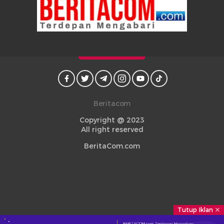
Beritacom
Copyright @ 2023
All right reserved
BeritaCom.com
Tutup Iklan