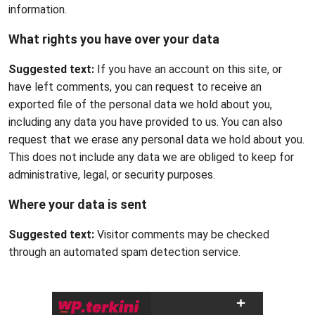
information.
What rights you have over your data
Suggested text:
If you have an account on this site, or
have left comments, you can request to receive an
exported file of the personal data we hold about you,
including any data you have provided to us. You can also
request that we erase any personal data we hold about you.
This does not include any data we are obliged to keep for
administrative, legal, or security purposes.
Where your data is sent
Suggested text:
Visitor comments may be checked
through an automated spam detection service.