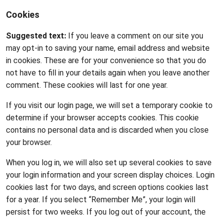
Cookies
Suggested text:
If you leave a comment on our site you
may opt-in to saving your name, email address and website
in cookies. These are for your convenience so that you do
not have to fill in your details again when you leave another
comment. These cookies will last for one year.
If you visit our login page, we will set a temporary cookie to
determine if your browser accepts cookies. This cookie
contains no personal data and is discarded when you close
your browser.
When you log in, we will also set up several cookies to save
your login information and your screen display choices. Login
cookies last for two days, and screen options cookies last
for a year. If you select “Remember Me”, your login will
persist for two weeks. If you log out of your account, the